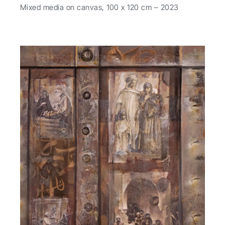
Mixed media on canvas, 100 x 120 cm – 2023