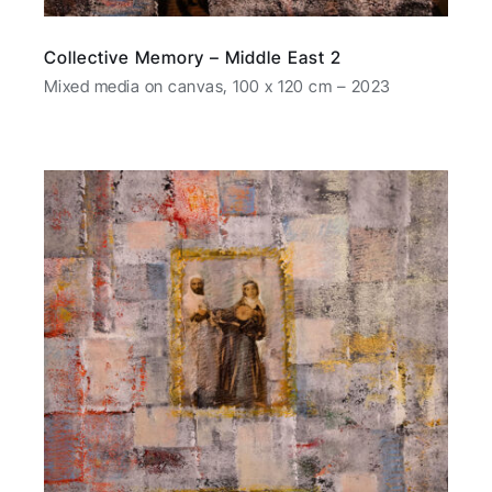
Collective Memory – Middle East 2
Mixed media on canvas, 100 x 120 cm – 2023