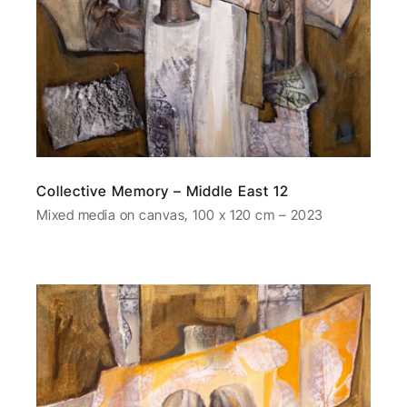
Collective Memory – Middle East 12
Mixed media on canvas, 100 x 120 cm – 2023