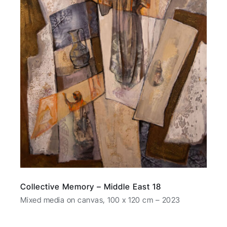
Collective Memory – Middle East 18
Mixed media on canvas, 100 x 120 cm – 2023