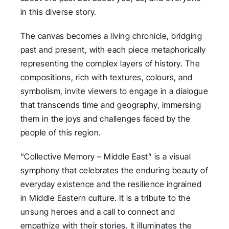
in this diverse story.
The canvas becomes a living chronicle, bridging
past and present, with each piece metaphorically
representing the complex layers of history. The
compositions, rich with textures, colours, and
symbolism, invite viewers to engage in a dialogue
that transcends time and geography, immersing
them in the joys and challenges faced by the
people of this region.
“Collective Memory – Middle East” is a visual
symphony that celebrates the enduring beauty of
everyday existence and the resilience ingrained
in Middle Eastern culture. It is a tribute to the
unsung heroes and a call to connect and
empathize with their stories. It illuminates the