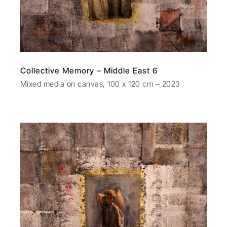
Collective Memory – Middle East 6
Mixed media on canvas, 100 x 120 cm – 2023