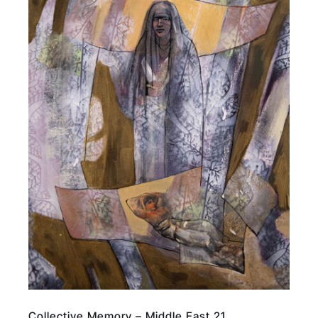
Collective Memory – Middle East 21