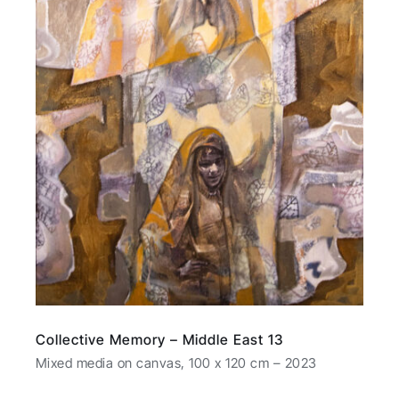
Collective Memory – Middle East 13
Mixed media on canvas, 100 x 120 cm – 2023