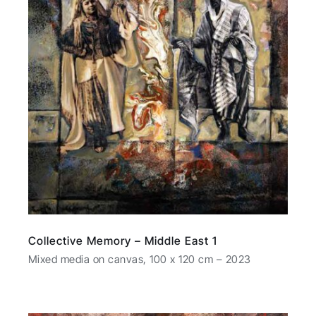
Collective Memory – Middle East 1
Mixed media on canvas, 100 x 120 cm – 2023