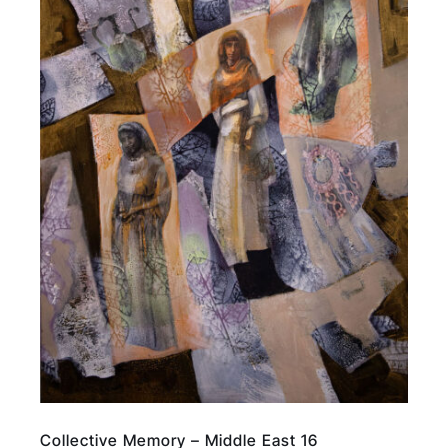
Collective Memory – Middle East 16