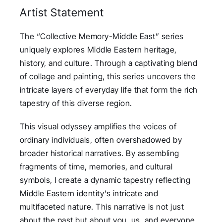
Artist Statement
The “Collective Memory-Middle East” series
uniquely explores Middle Eastern heritage,
history, and culture. Through a captivating blend
of collage and painting, this series uncovers the
intricate layers of everyday life that form the rich
tapestry of this diverse region.
This visual odyssey amplifies the voices of
ordinary individuals, often overshadowed by
broader historical narratives. By assembling
fragments of time, memories, and cultural
symbols, I create a dynamic tapestry reflecting
Middle Eastern identity’s intricate and
multifaceted nature. This narrative is not just
about the past but about you, us, and everyone