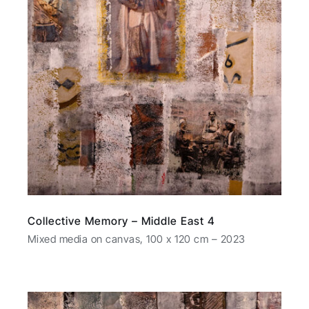
Collective Memory – Middle East 4
Mixed media on canvas, 100 x 120 cm – 2023