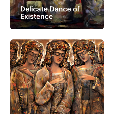
Painting
Delicate Dance of
Existence