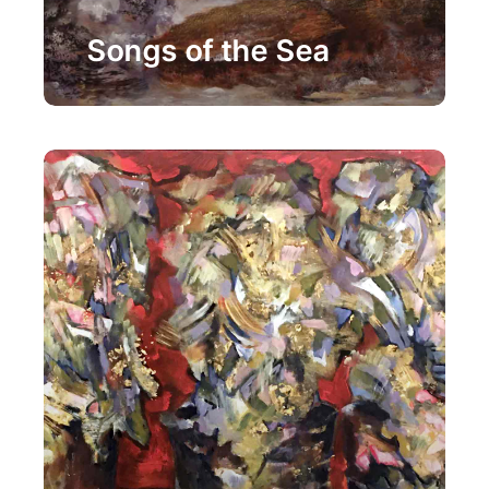
Painting
Songs of the Sea