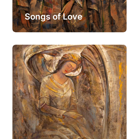
Painting
Songs of Love