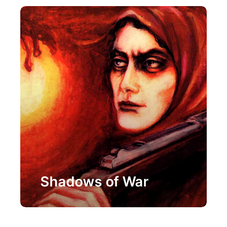
Painting
Shadows of War