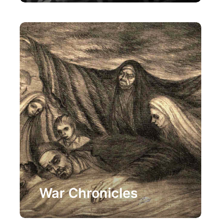
Painting
War Chronicles