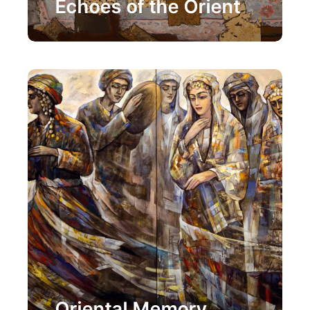
Echoes of the Orient
Painting
Oriental Memory