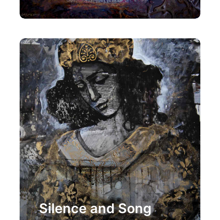
Painting
Silence and Song