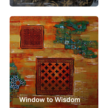
Painting
Window to Wisdom