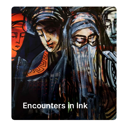
Painting
Encounters in Ink