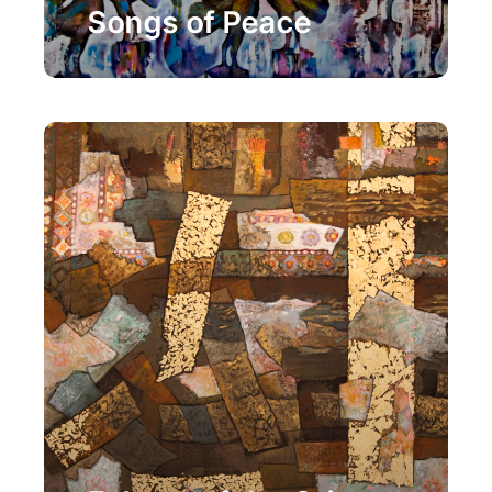
Songs of Peace
Painting