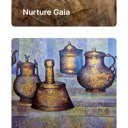
Painting
Nurture Gaia