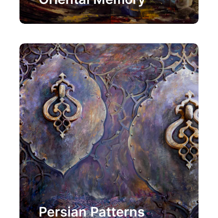
Painting
Persian Patterns