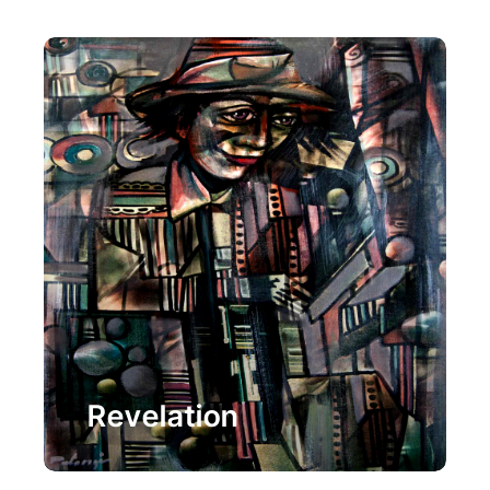
Painting
Revelation