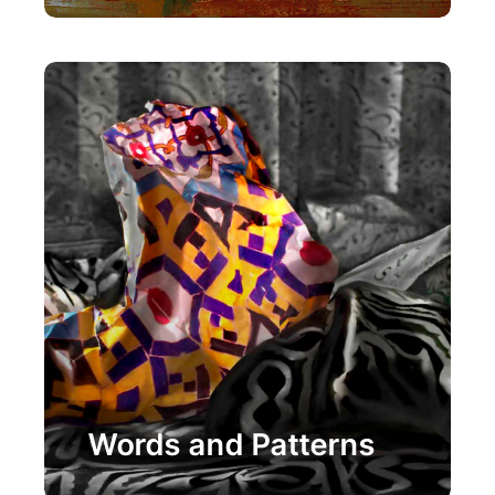
Painting
Words and Patterns