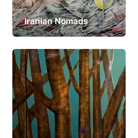
Painting
Iranian Nomads