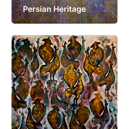
Painting
Persian Heritage
Painting