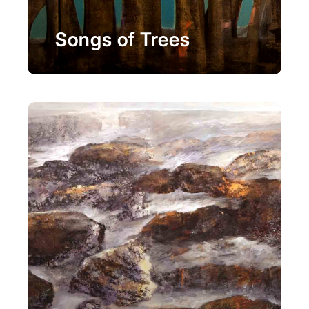
Painting
Songs of Trees