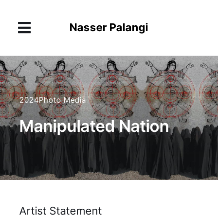
Skip
to
Nasser Palangi
content
Toggle
Navigation
About
Works
2024
Photo Media
Exhibitions
Manipulated Nation
News
Contact
Artist Statement