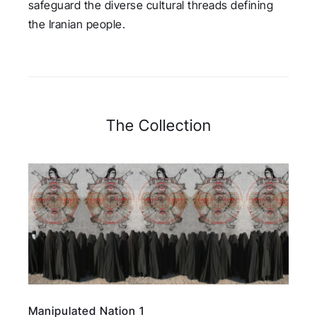
safeguard the diverse cultural threads defining
the Iranian people.
The Collection
Manipulated Nation 1