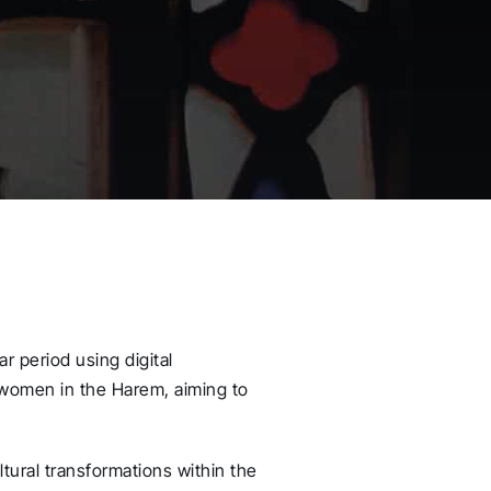
r period using digital
 women in the Harem, aiming to
ltural transformations within the