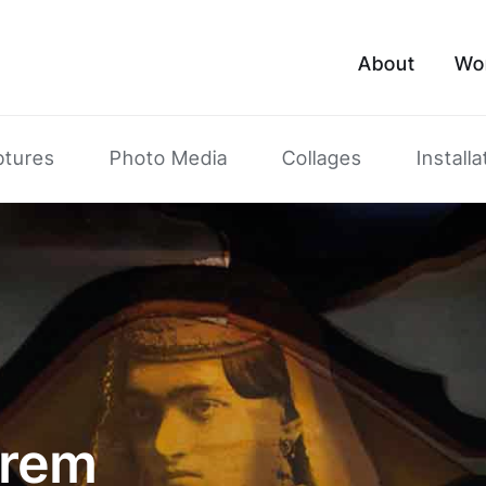
About
Wo
ptures
Photo Media
Collages
Installa
arem