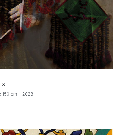
 3
 x 150 cm – 2023