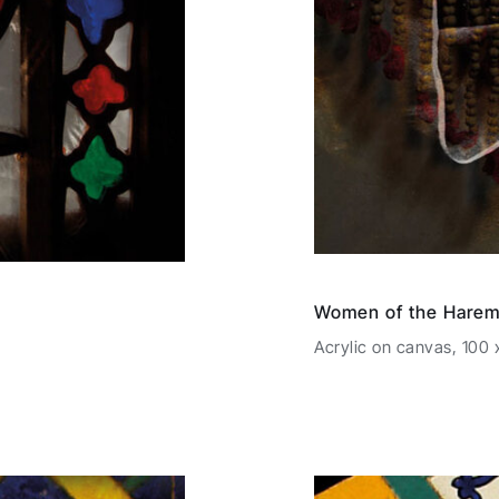
Women of the Harem
Acrylic on canvas, 100