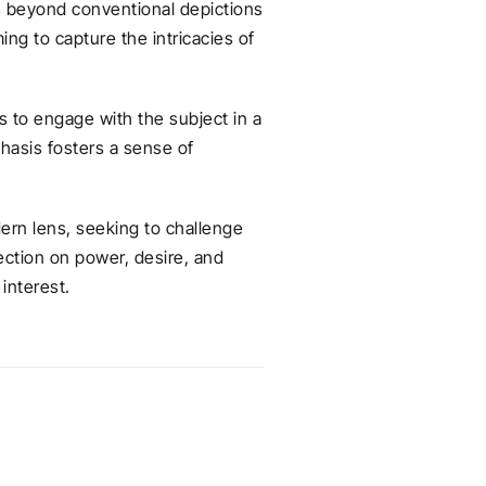
s beyond conventional depictions
ng to capture the intricacies of
 to engage with the subject in a
asis fosters a sense of
ern lens, seeking to challenge
lection on power, desire, and
interest.