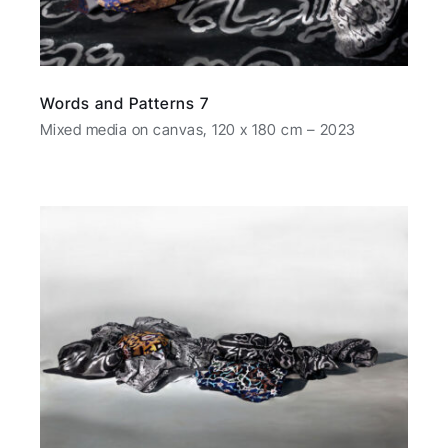
Words and Patterns 7
Mixed media on canvas, 120 x 180 cm – 2023