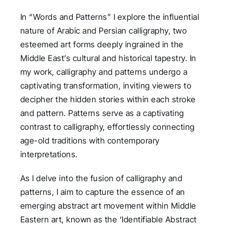
In “Words and Patterns” I explore the influential
nature of Arabic and Persian calligraphy, two
esteemed art forms deeply ingrained in the
Middle East’s cultural and historical tapestry. In
my work, calligraphy and patterns undergo a
captivating transformation, inviting viewers to
decipher the hidden stories within each stroke
and pattern. Patterns serve as a captivating
contrast to calligraphy, effortlessly connecting
age-old traditions with contemporary
interpretations.
As I delve into the fusion of calligraphy and
patterns, I aim to capture the essence of an
emerging abstract art movement within Middle
Eastern art, known as the ‘Identifiable Abstract