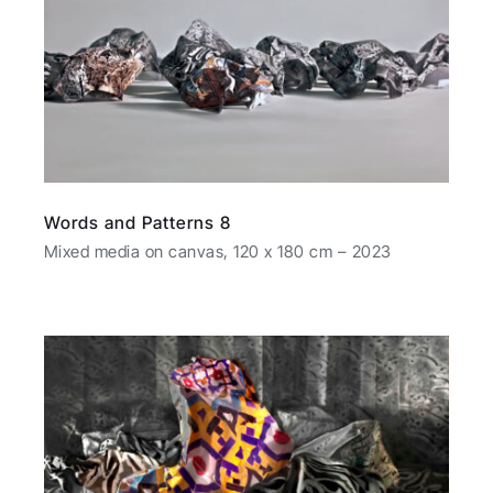
Words and Patterns 8
Mixed media on canvas, 120 x 180 cm – 2023