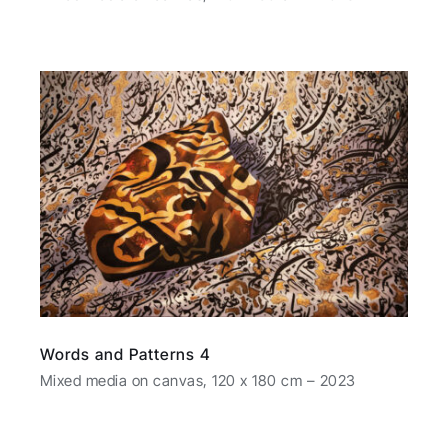
Words and Patterns 4
Mixed media on canvas, 120 x 180 cm – 2023