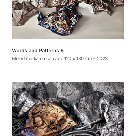
Words and Patterns 9
Mixed media on canvas, 120 x 180 cm – 2023