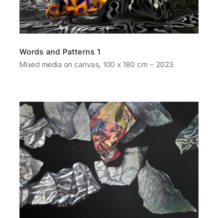
Words and Patterns 1
Mixed media on canvas, 100 x 180 cm – 2023