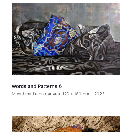
Words and Patterns 6
Mixed media on canvas, 120 x 180 cm – 2023