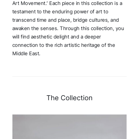
Art Movement.’ Each piece in this collection is a
testament to the enduring power of art to
transcend time and place, bridge cultures, and
awaken the senses. Through this collection, you
will find aesthetic delight and a deeper
connection to the rich artistic heritage of the
Middle East.
The Collection