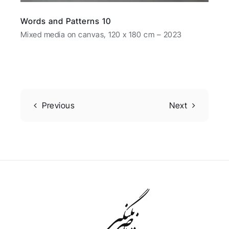
Words and Patterns 10
Mixed media on canvas, 120 x 180 cm – 2023
Previous
Next