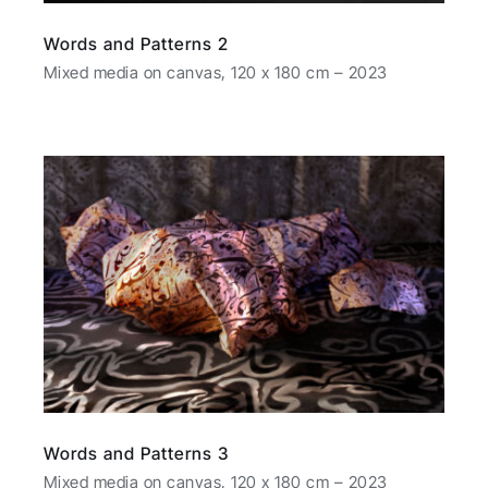
Words and Patterns 2
Mixed media on canvas, 120 x 180 cm – 2023
Words and Patterns 3
Mixed media on canvas, 120 x 180 cm – 2023