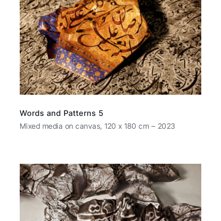
Words and Patterns 5
Mixed media on canvas, 120 x 180 cm – 2023